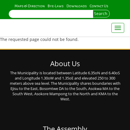
Skip
Maps & Direction
Bye-Laws
Downloads
Contact Us
to
Search
main
content
Toggl
naviga
The requested page could not be found.
About Us
The Municipality is located between Latitude 6.35oN and 6.40oS
and Longitude 1.30oW and 1.35oE and elevated 250 to 300
meters above sea level. The Municipality shares boundaries with
Ejisu to the East, Bosomtwe DA to the South, Asokwa MA to the
South West, Asokore Mampong to the North and KMA to the
West.
The Assembly