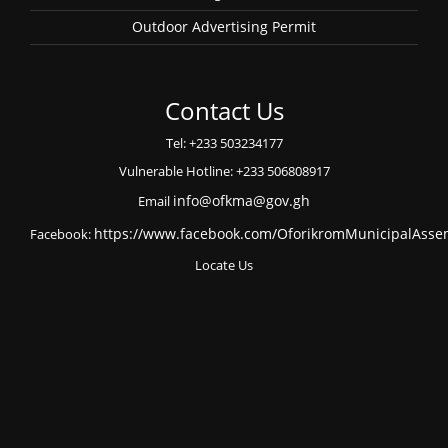
Outdoor Advertising Permit
Contact Us
Tel: +233 503234177
Vulnerable Hotline: +233 506808917
Email
info@ofkma@gov.gh
Facebook:
https://www.facebook.com/OforikromMunicipalAsse
Locate Us