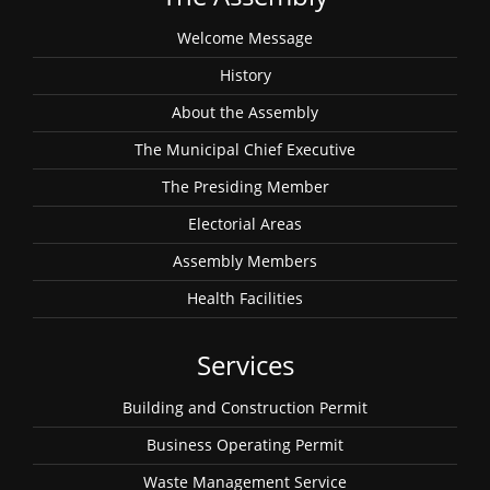
Welcome Message
History
About the Assembly
The Municipal Chief Executive
The Presiding Member
Electorial Areas
Assembly Members
Health Facilities
Services
Building and Construction Permit
Business Operating Permit
Waste Management Service