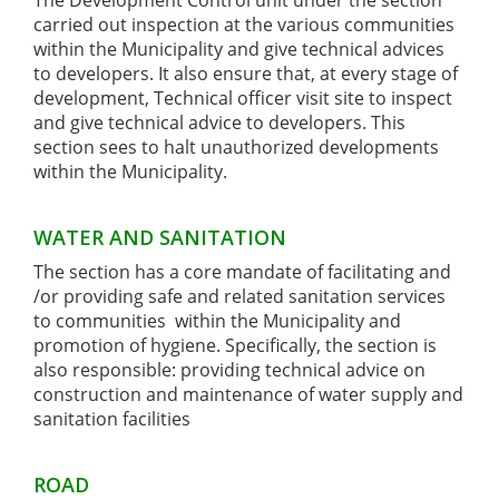
The Development Control unit under the section
carried out inspection at the various communities
within the Municipality and give technical advices
to developers. It also ensure that, at every stage of
development, Technical officer visit site to inspect
and give technical advice to developers. This
section sees to halt unauthorized developments
within the Municipality.
WATER AND SANITATION
The section has a core mandate of facilitating and
/or providing safe and related sanitation services
to communities within the Municipality and
promotion of hygiene. Specifically, the section is
also responsible: providing technical advice on
construction and maintenance of water supply and
sanitation facilities
ROAD