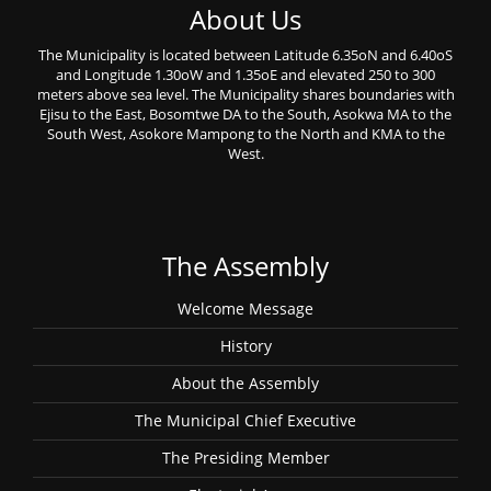
About Us
The Municipality is located between Latitude 6.35oN and 6.40oS
and Longitude 1.30oW and 1.35oE and elevated 250 to 300
meters above sea level. The Municipality shares boundaries with
Ejisu to the East, Bosomtwe DA to the South, Asokwa MA to the
South West, Asokore Mampong to the North and KMA to the
West.
The Assembly
Welcome Message
History
About the Assembly
The Municipal Chief Executive
The Presiding Member