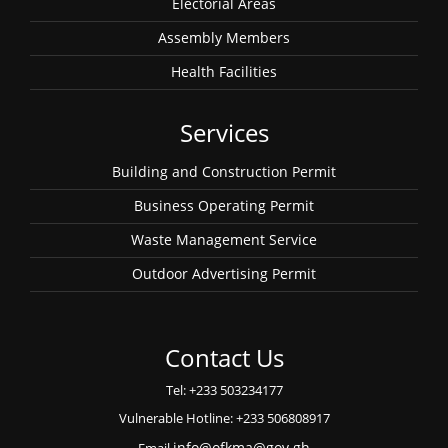
Electorial Areas
Assembly Members
Health Facilities
Services
Building and Construction Permit
Business Operating Permit
Waste Management Service
Outdoor Advertising Permit
Contact Us
Tel: +233 503234177
Vulnerable Hotline: +233 506808917