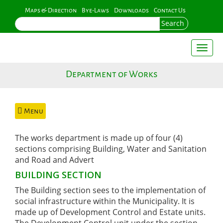
Skip
Maps & Direction
Bye-Laws
Downloads
Contact Us
to
Search
main
content
Toggl
naviga
Department of Works
Menu
The works department is made up of four (4)
sections comprising Building, Water and Sanitation
and Road and Advert
BUILDING SECTION
The Building section sees to the implementation of
social infrastructure within the Municipality. It is
made up of Development Control and Estate units.