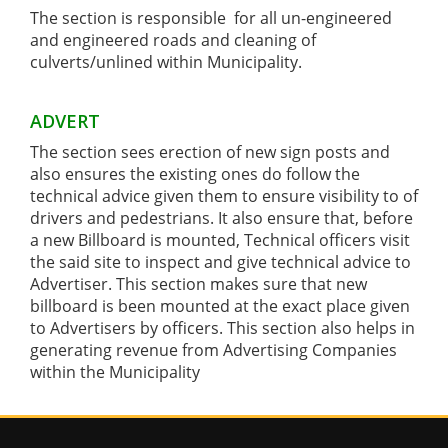
The section is responsible for all un-engineered
and engineered roads and cleaning of
culverts/unlined within Municipality.
ADVERT
The section sees erection of new sign posts and
also ensures the existing ones do follow the
technical advice given them to ensure visibility to of
drivers and pedestrians. It also ensure that, before
a new Billboard is mounted, Technical officers visit
the said site to inspect and give technical advice to
Advertiser. This section makes sure that new
billboard is been mounted at the exact place given
to Advertisers by officers. This section also helps in
generating revenue from Advertising Companies
within the Municipality