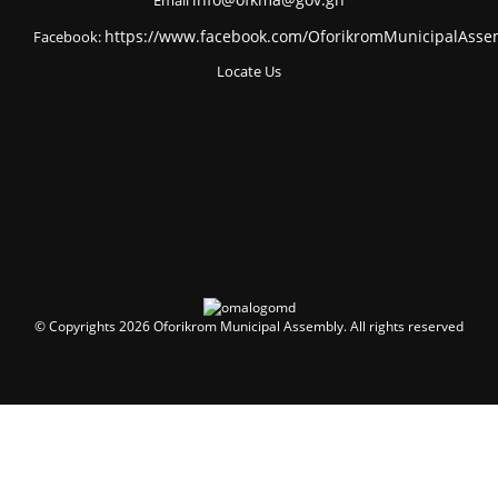
Email
info@ofkma@gov.gh
Facebook:
https://www.facebook.com/OforikromMunicipalAsse
Locate Us
© Copyrights 2026 Oforikrom Municipal Assembly. All rights reserved